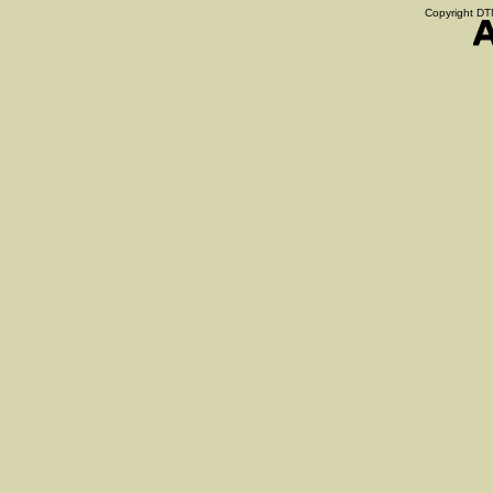
Copyright DTN