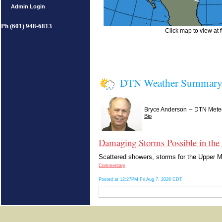
Admin Login
Ph (601) 948-6813
Click map to view at f
DTN Weather Summar
–
Bryce Anderson
DTN Meteo
Bio
Damaging Storms Possible in the
Scattered showers, storms for the Upper Mi
Commentary
Posted at 12:27PM Fri Aug 7, 2026 CDT