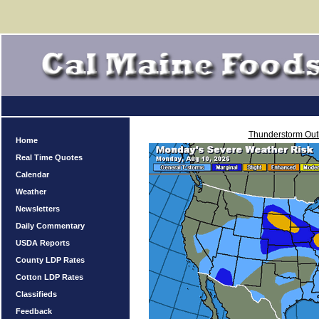
Thunderstorm Out
Home
Real Time Quotes
Calendar
Weather
Newsletters
Daily Commentary
USDA Reports
County LDP Rates
Cotton LDP Rates
Classifieds
Feedback