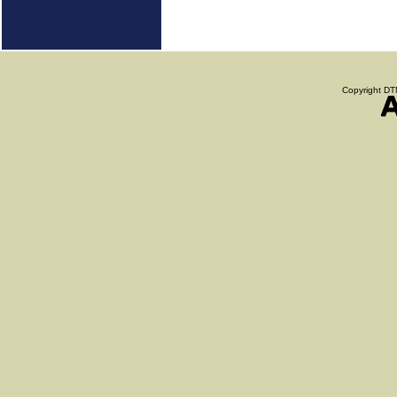
Copyright DTN