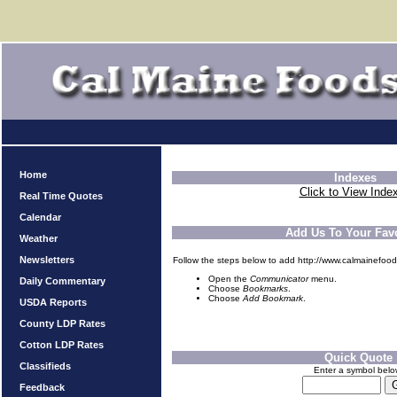
Home
Indexes
Click to View Inde
Real Time Quotes
Calendar
Add Us To Your Favo
Weather
Newsletters
Follow the steps below to add http://www.calmainefood
Open the
Communicator
menu.
Daily Commentary
Choose
Bookmarks
.
Choose
Add Bookmark
.
USDA Reports
County LDP Rates
Cotton LDP Rates
Quick Quote
Classifieds
Enter a symbol bel
Feedback