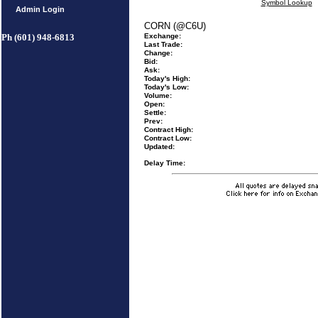
Symbol Lookup
Admin Login
CORN (@C6U)
Ph (601) 948-6813
Exchange:
Last Trade:
Change:
Bid:
Ask:
Today's High:
Today's Low:
Volume:
Open:
Settle:
Prev:
Contract High:
Contract Low:
Updated:
Delay Time: