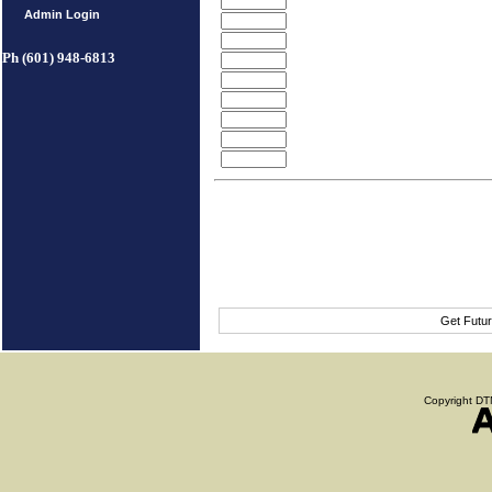
Admin Login
Ph (601) 948-6813
Get Futur
Copyright DTN