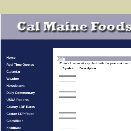
Home
Help
*Enter all commodity symbols with the year and month 
Real Time Quotes
Symbol
Description
Calendar
Weather
Newsletters
Daily Commentary
USDA Reports
County LDP Rates
Cotton LDP Rates
Classifieds
Feedback