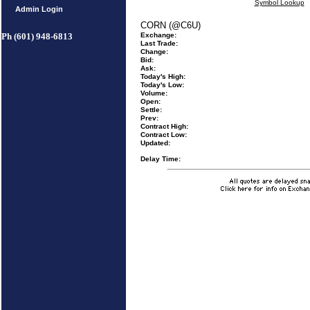
Symbol Lookup
Admin Login
CORN (@C6U)
Ph (601) 948-6813
Exchange:
Last Trade:
Change:
Bid:
Ask:
Today's High:
Today's Low:
Volume:
Open:
Settle:
Prev:
Contract High:
Contract Low:
Updated:
Delay Time: