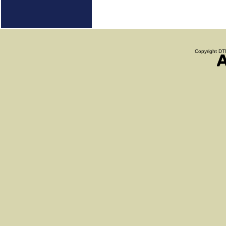
Copyright DTN