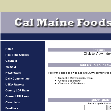
Home
Indexes
Click to View Inde
Real Time Quotes
Calendar
Add Us To Your Favo
Weather
Newsletters
Follow the steps below to add http://www.calmainefood
Open the
Communicator
menu.
Daily Commentary
Choose
Bookmarks
.
Choose
Add Bookmark
.
USDA Reports
County LDP Rates
Cotton LDP Rates
Quick Quote
Classifieds
Enter a symbol bel
Feedback