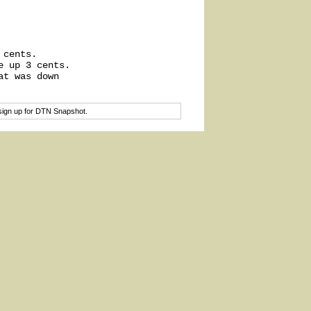
cents.

 up 3 cents.

t was down

sign up for DTN Snapshot.