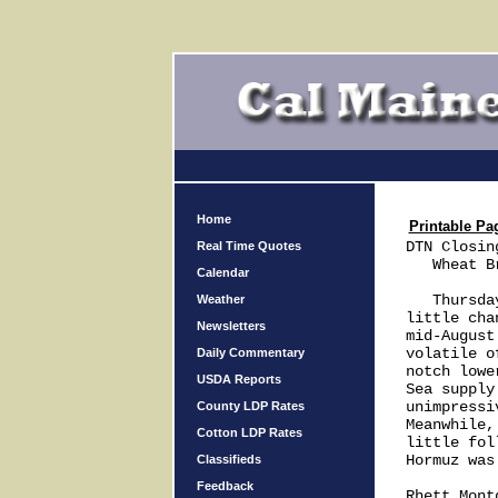
Home
Printable Pa
DTN Closin
Real Time Quotes
   Wheat B
Calendar
   Thursda
Weather
little cha
Newsletters
mid-August
volatile o
Daily Commentary
notch lowe
USDA Reports
Sea supply
unimpressi
County LDP Rates
Meanwhile,
Cotton LDP Rates
little fol
Hormuz was 
Classifieds
Feedback
Rhett Montg