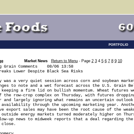
PORTFOLIO
ge
Market News
Return to Menu
- Page
2
3
4
5
6
7
8
9
10
g Grain Comments    08/06 13:58

reaks Lower Despite Black Sea Risks

y was a very quiet session across corn and soybean market
nges to note and a wet forecast across the U.S. Grain Bel
 keeping a firm lid on bullish momentum. Wheat futures we
f the row-crop complex on Thursday, with futures dropping
r and largely ignoring what remains an uncertain outlook 
 availability through the upcoming marketing year. Anothe
ve export sales may have been the root cause of the weakn
 outside energy markets turned moderately higher on Thurs
low-up news to midweek reports that a deal regarding the 
close.

omery
