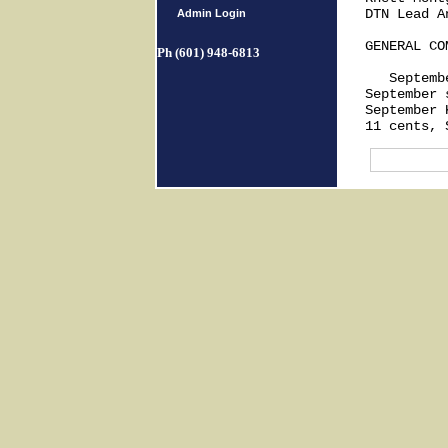
DTN Lead An
Admin Login
GENERAL COM
Ph (601) 948-6813
   Septemb
September 
September 