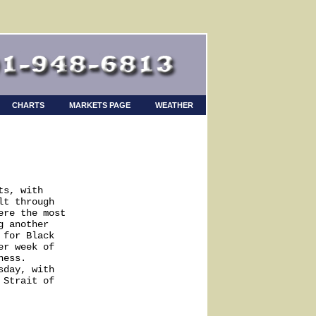
CHARTS
MARKETS PAGE
WEATHER
s, with

t through

re the most

 another

for Black

r week of

ess.

day, with

Strait of
