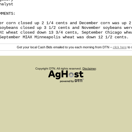
alyst

MENTS:

er corn closed up 2 1/4 cents and December corn was up 2 
soybeans closed up 3 1/2 cents and November soybeans were
KC wheat closed down 13 3/4 cents, September Chicago whea
Get your local Cash Bids emailed to you each morning from DTN –
click here
to 
Copyright DTN. All rights reserved.
Disclaimer
.